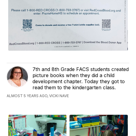
7th and 8th Grade FACS students created
picture books when they did a child
development chapter. Today they got to
read them to the kindergarten class.
ALMOST 5 YEARS AGO, VICKI NAVE