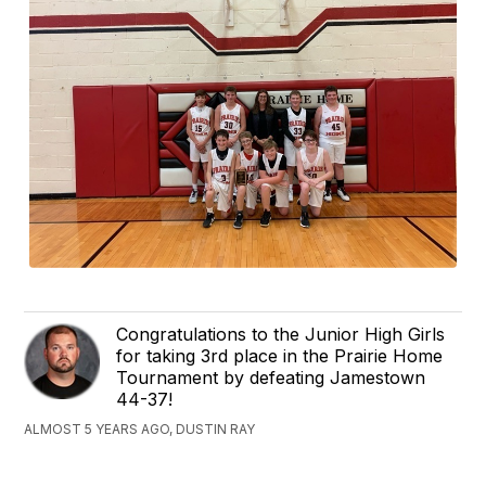
Congratulations to the Junior High Girls
for taking 3rd place in the Prairie Home
Tournament by defeating Jamestown
44-37!
ALMOST 5 YEARS AGO, DUSTIN RAY