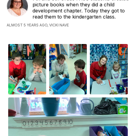
picture books when they did a child
development chapter. Today they got to
read them to the kindergarten class.
ALMOST 5 YEARS AGO, VICKI NAVE