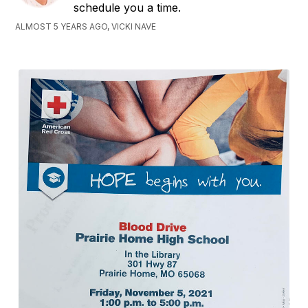
schedule you a time.
ALMOST 5 YEARS AGO, VICKI NAVE