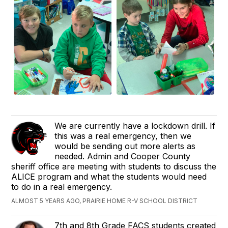
We are currently have a lockdown drill. If
this was a real emergency, then we
would be sending out more alerts as
needed. Admin and Cooper County
sheriff office are meeting with students to discuss the
ALICE program and what the students would need
to do in a real emergency.
ALMOST 5 YEARS AGO, PRAIRIE HOME R-V SCHOOL DISTRICT
7th and 8th Grade FACS students created