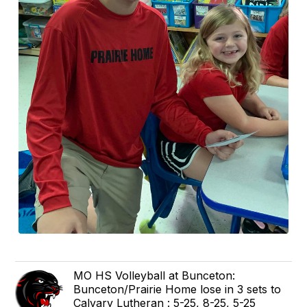
MO HS Volleyball at Bunceton:
Bunceton/Prairie Home lose in 3 sets to
Calvary Lutheran : 5-25, 8-25, 5-25