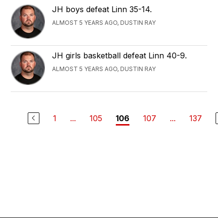
JH boys defeat Linn 35-14.
ALMOST 5 YEARS AGO, DUSTIN RAY
JH girls basketball defeat Linn 40-9.
ALMOST 5 YEARS AGO, DUSTIN RAY
1
...
105
107
...
137
106