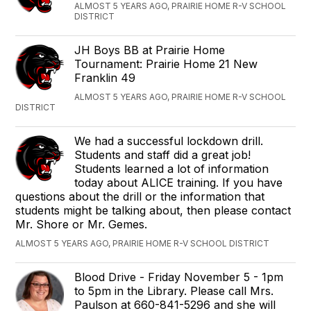
ALMOST 5 YEARS AGO, PRAIRIE HOME R-V SCHOOL
DISTRICT
JH Boys BB at ‪Prairie Home
Tournament‬: Prairie Home 21 ‪New
Franklin 49‬
ALMOST 5 YEARS AGO, PRAIRIE HOME R-V SCHOOL
DISTRICT
We had a successful lockdown drill.
Students and staff did a great job!
Students learned a lot of information
today about ALICE training. If you have
questions about the drill or the information that
students might be talking about, then please contact
Mr. Shore or Mr. Gemes.
ALMOST 5 YEARS AGO, PRAIRIE HOME R-V SCHOOL DISTRICT
Blood Drive - Friday November 5 - 1pm
to 5pm in the Library. Please call Mrs.
Paulson at 660-841-5296 and she will