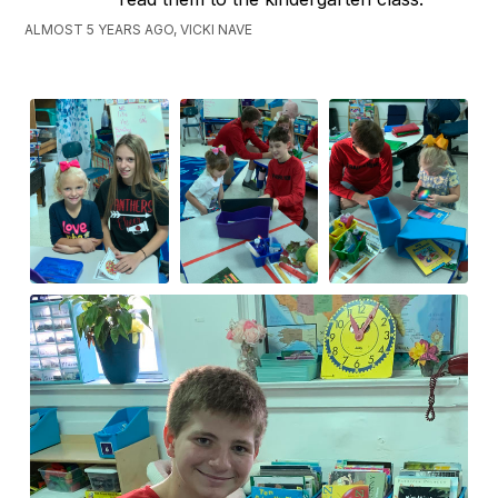
ALMOST 5 YEARS AGO, VICKI NAVE