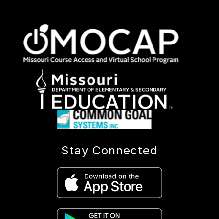
Stay Connected