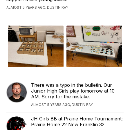
ALMOST 5 YEARS AGO, DUSTIN RAY
There was a typo in the bulletin. Our
Junior High Girls play tomorrow at 10
AM. Sorry for the mistake.
ALMOST 5 YEARS AGO, DUSTIN RAY
JH Girls BB at ‪Prairie Home Tournament‬:
Prairie Home 22 ‪New Franklin 32‬