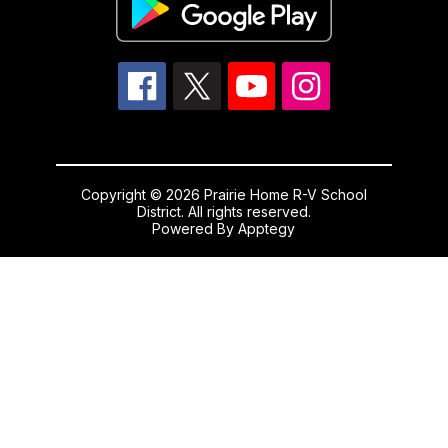
Copyright © 2026 Prairie Home R-V School
District. All rights reserved.
Powered By
Apptegy
Visit
us
to
learn
more