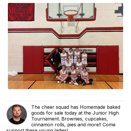
The cheer squad has Homemade baked
goods for sale today at the Junior High
Tournament. Brownies, cupcakes,
cinnamon rolls, pies and more!! Come
support these young ladies!