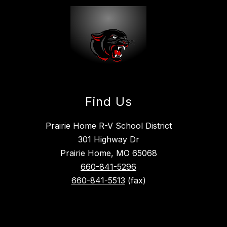
Find Us
Prairie Home R-V School District
301 Highway Dr
Prairie Home, MO 65068
660-841-5296
660-841-5513
(fax)