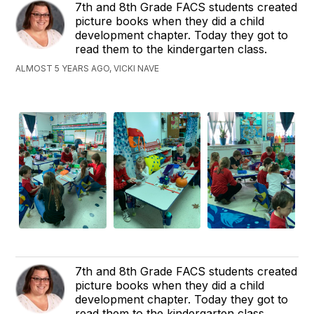
7th and 8th Grade FACS students created
picture books when they did a child
development chapter. Today they got to
read them to the kindergarten class.
ALMOST 5 YEARS AGO, VICKI NAVE
7th and 8th Grade FACS students created
picture books when they did a child
development chapter. Today they got to
read them to the kindergarten class.