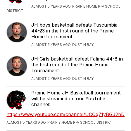
ALMOST 5 YEARS AGO, PRAIRIE HOME R-V SCHOOL
DISTRICT
JH boys basketball defeats Tuscumbia
44-23 in the first round of the Prairie
Home tournament
ALMOST 5 YEARS AGO, DUSTIN RAY
JH Girls basketball defeat Fatima 44-8 in
the first round of the Prairie Home
Tournament.
ALMOST 5 YEARS AGO, DUSTIN RAY
Prairie Home JH Basketball tournament
will be streamed on our YouTube
channel:
https://www.youtube.com/channel/UCOq71yBGJ2hDN_
ALMOST 5 YEARS AGO, PRAIRIE HOME R-V SCHOOL DISTRICT