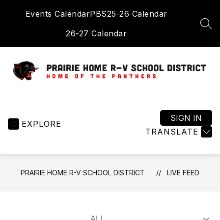
Skip
Events Calendar
PBS
25-26 Calendar
to
content
SEA
26-27 Calendar
Prairie
Home
R-
SIGN IN
EXPLORE
V
TRANSLATE
School
District
-
PRAIRIE HOME R-V SCHOOL DISTRICT
LIVE FEED
Home
of
the
Panthers