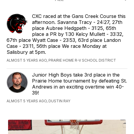
CXC raced at the Gans Creek Course this
afternoon. Savanna Tracy - 24:27, 27th
place Aubree Hedgpeth - 31:25, 65th
place a PR by 1:30 Kelcy Mullett - 33:32,
67th place Wyatt Case - 23:53, 63rd place Landon
Case - 23:11, 56th place We race Monday at
Salisbury at 5pm.
ALMOST 5 YEARS AGO, PRAIRIE HOME R-V SCHOOL DISTRICT
Junior High Boys take 3rd place in the
Prairie Home tournament by defeating St.
Andrews in an exciting overtime win 40-
39!
ALMOST 5 YEARS AGO, DUSTIN RAY