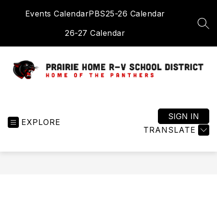
Skip
Events Calendar
PBS
25-26 Calendar
to
content
SEA
26-27 Calendar
Prairie
Home
R-
SIGN IN
EXPLORE
V
TRANSLATE
School
District
-
Home
of
the
Panthers