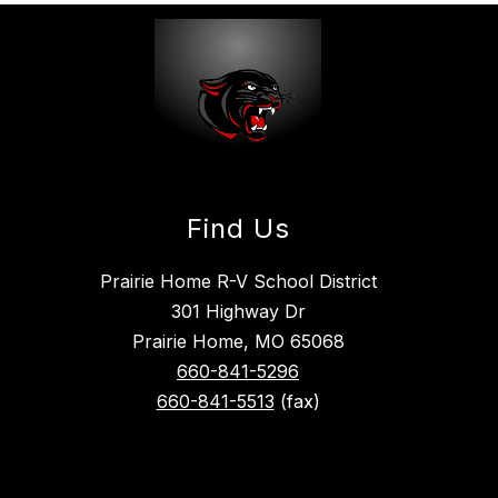
Find Us
Prairie Home R-V School District
301 Highway Dr
Prairie Home, MO 65068
660-841-5296
660-841-5513
(fax)