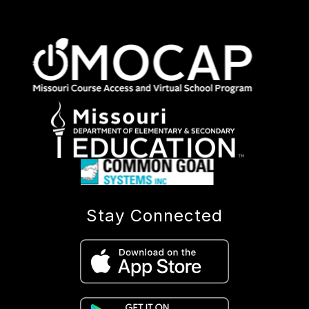
Stay Connected