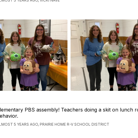
LMOST 5 YEARS AGO, VICKI NAVE
lementary PBS assembly! Teachers doing a skit on lunch 
ehavior.
LMOST 5 YEARS AGO, PRAIRIE HOME R-V SCHOOL DISTRICT