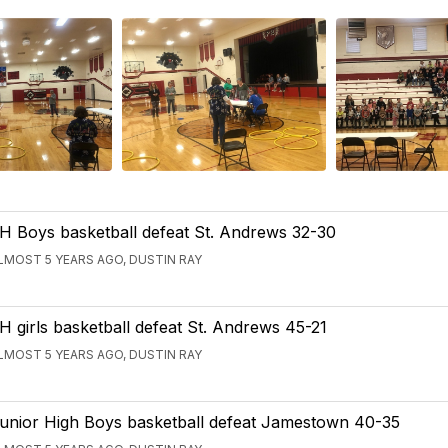
H Boys basketball defeat St. Andrews 32-30
LMOST 5 YEARS AGO, DUSTIN RAY
H girls basketball defeat St. Andrews 45-21
LMOST 5 YEARS AGO, DUSTIN RAY
unior High Boys basketball defeat Jamestown 40-35