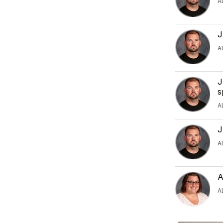
A
J
A
J
s
A
J
A
A
A