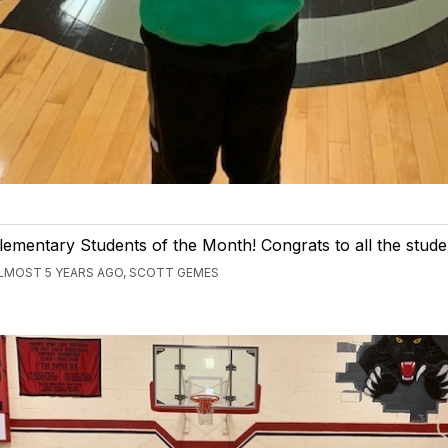
lementary Students of the Month! Congrats to all the stude
LMOST 5 YEARS AGO, SCOTT GEMES