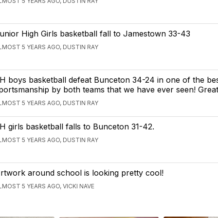
LMOST 5 YEARS AGO, DUSTIN RAY
unior High Girls basketball fall to Jamestown 33-43
LMOST 5 YEARS AGO, DUSTIN RAY
H boys basketball defeat Bunceton 34-24 in one of the bes
portsmanship by both teams that we have ever seen! Great
LMOST 5 YEARS AGO, DUSTIN RAY
H girls basketball falls to Bunceton 31-42.
LMOST 5 YEARS AGO, DUSTIN RAY
rtwork around school is looking pretty cool!
LMOST 5 YEARS AGO, VICKI NAVE