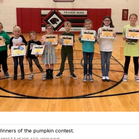
inners of the pumpkin contest.