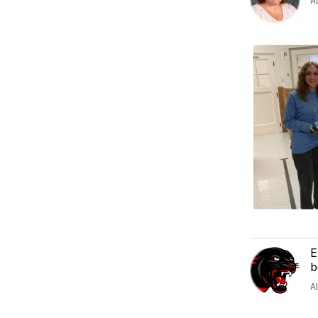
A
E
b
A