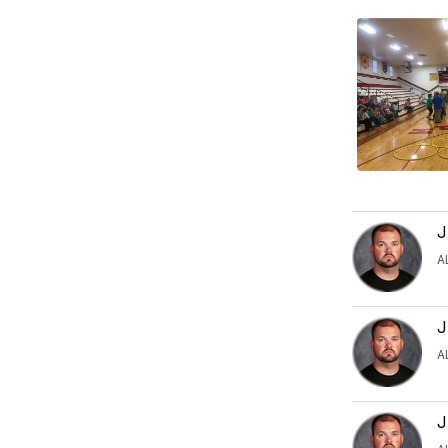
J
A
J
A
J