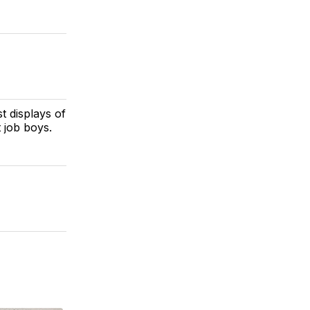
t displays of
 job boys.