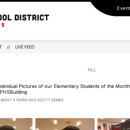
Event
Show
Show
STUDENTS
ACTIVITIES
STUDENT S
submenu
enu
submenu
for
Prairie
for
ACTIVITIES
Home
NTS
STUDENTS
R-
V
CT
LIVE FEED
School
District
-
Home
of
ndividual Pictures of our Elementary Students of the Month
PHSBuilding
the
LMOST 5 YEARS AGO, SCOTT GEMES
Panthers