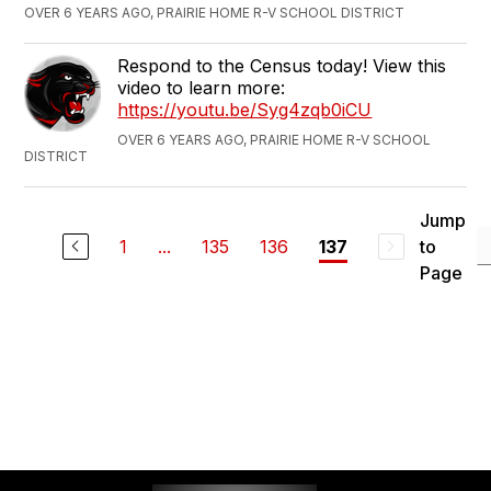
OVER 6 YEARS AGO, PRAIRIE HOME R-V SCHOOL DISTRICT
Respond to the Census today! View this
video to learn more:
https://youtu.be/Syg4zqb0iCU
OVER 6 YEARS AGO, PRAIRIE HOME R-V SCHOOL
DISTRICT
Jump
1
...
135
136
to
137
Page