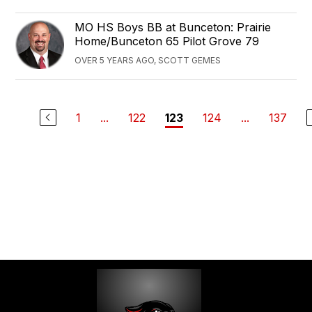
‪MO HS Boys ‬BB at Bunceton: Prairie
Home/Bunceton 65 Pilot Grove 79
OVER 5 YEARS AGO, SCOTT GEMES
1
...
122
124
...
137
123