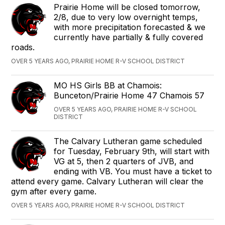
Prairie Home will be closed tomorrow,
2/8, due to very low overnight temps,
with more precipitation forecasted & we
currently have partially & fully covered
roads.
OVER 5 YEARS AGO, PRAIRIE HOME R-V SCHOOL DISTRICT
‪MO HS Girls ‬BB‪ ‬at ‪Chamois‬:
Bunceton/Prairie Home 47 Chamois 57
OVER 5 YEARS AGO, PRAIRIE HOME R-V SCHOOL
DISTRICT
The Calvary Lutheran game scheduled
for Tuesday, February 9th, will start with
VG at 5, then 2 quarters of JVB, and
ending with VB. You must have a ticket to
attend every game. Calvary Lutheran will clear the
gym after every game.
OVER 5 YEARS AGO, PRAIRIE HOME R-V SCHOOL DISTRICT