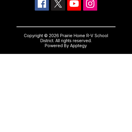
Copyright © 2026 Prairie Home R-V School
District. All rights reserved.
Powered By
Apptegy
Visit
us
to
learn
more