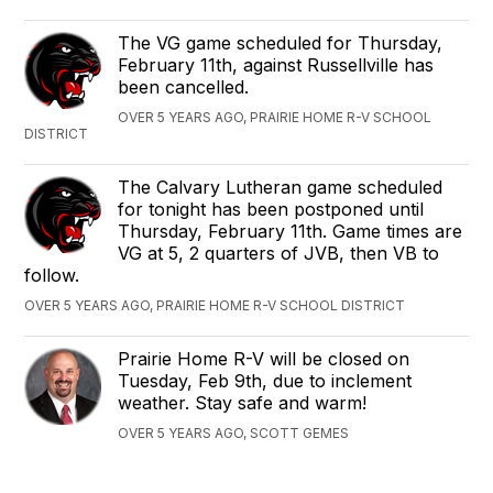
The VG game scheduled for Thursday,
February 11th, against Russellville has
been cancelled.
OVER 5 YEARS AGO, PRAIRIE HOME R-V SCHOOL
DISTRICT
The Calvary Lutheran game scheduled
for tonight has been postponed until
Thursday, February 11th. Game times are
VG at 5, 2 quarters of JVB, then VB to
follow.
OVER 5 YEARS AGO, PRAIRIE HOME R-V SCHOOL DISTRICT
Prairie Home R-V will be closed on
Tuesday, Feb 9th, due to inclement
weather. Stay safe and warm!
OVER 5 YEARS AGO, SCOTT GEMES