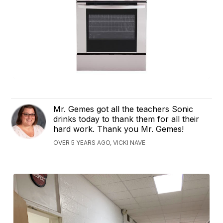
Mr. Gemes got all the teachers Sonic
drinks today to thank them for all their
hard work. Thank you Mr. Gemes!
OVER 5 YEARS AGO, VICKI NAVE