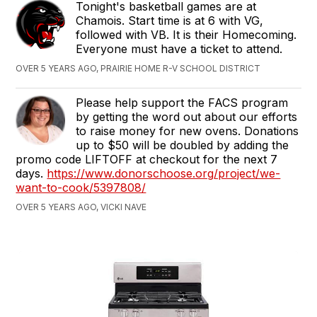
Tonight's basketball games are at
Chamois. Start time is at 6 with VG,
followed with VB. It is their Homecoming.
Everyone must have a ticket to attend.
OVER 5 YEARS AGO, PRAIRIE HOME R-V SCHOOL DISTRICT
Please help support the FACS program
by getting the word out about our efforts
to raise money for new ovens. Donations
up to $50 will be doubled by adding the
promo code LIFTOFF at checkout for the next 7
days.
https://www.donorschoose.org/project/we-
want-to-cook/5397808/
OVER 5 YEARS AGO, VICKI NAVE