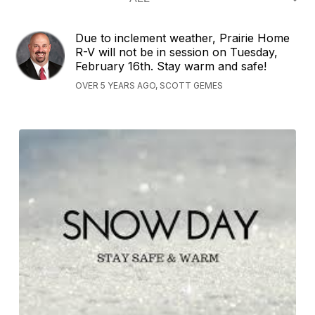
Due to inclement weather, Prairie Home
R-V will not be in session on Tuesday,
February 16th. Stay warm and safe!
OVER 5 YEARS AGO, SCOTT GEMES