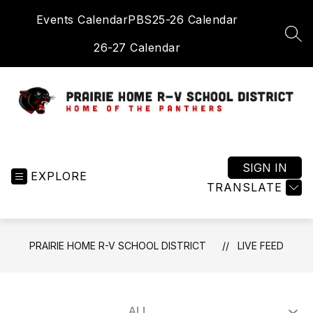
Skip
Events Calendar
PBS
25-26 Calendar
to
content
SEA
26-27 Calendar
Prairie
Home
R-
SIGN IN
EXPLORE
V
TRANSLATE
School
District
-
PRAIRIE HOME R-V SCHOOL DISTRICT
LIVE FEED
Home
of
the
Panthers