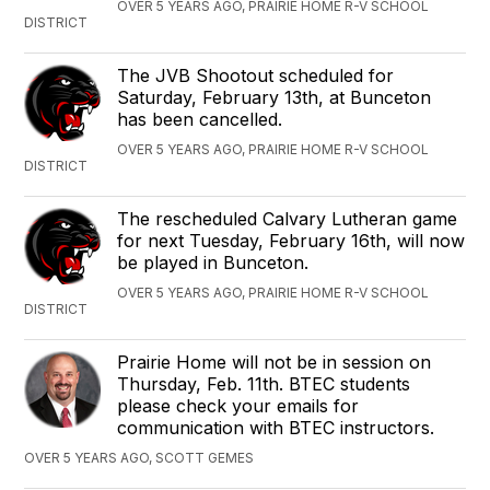
OVER 5 YEARS AGO, PRAIRIE HOME R-V SCHOOL
DISTRICT
The JVB Shootout scheduled for
Saturday, February 13th, at Bunceton
has been cancelled.
OVER 5 YEARS AGO, PRAIRIE HOME R-V SCHOOL
DISTRICT
The rescheduled Calvary Lutheran game
for next Tuesday, February 16th, will now
be played in Bunceton.
OVER 5 YEARS AGO, PRAIRIE HOME R-V SCHOOL
DISTRICT
Prairie Home will not be in session on
Thursday, Feb. 11th. BTEC students
please check your emails for
communication with BTEC instructors.
OVER 5 YEARS AGO, SCOTT GEMES