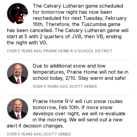
The Calvary Lutheran game scheduled
for tomorrow night has now been
rescheduled for next Tuesday, February
16th. Therefore, the Tuscumbia game
has been cancelled. The Calvary Lutheran game will
start at 5 with 2 quarters of JVB, then VB, ending
the night with VG.
OVER 5 YEARS AGO, PRAIRIE HOME R-V SCHOOL DISTRICT
Due to additional snow and low
temperatures, Prairie Home will not be in
school today, 2/10. Stay warm and safe!
OVER 5 YEARS AGO, SCOTT GEMES
Prairie Home R-V will run snow routes
tomorrow, Feb 10th. If more snow
develops over night, we will re-evaluate
in the morning. We will send out a new
alert if decision changes.
OVER 5 YEARS AGO, SCOTT GEMES