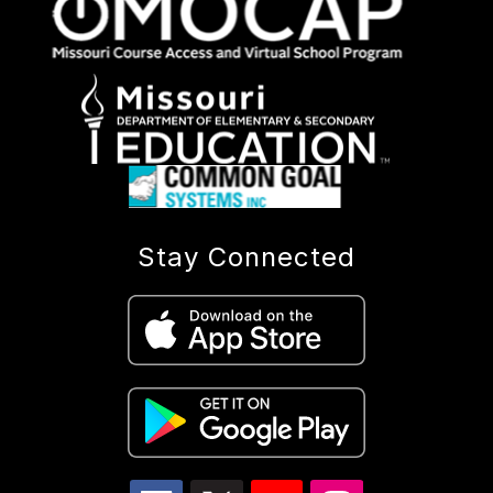
Stay Connected