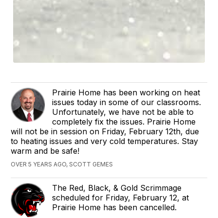
Prairie Home has been working on heat
issues today in some of our classrooms.
Unfortunately, we have not be able to
completely fix the issues. Prairie Home
will not be in session on Friday, February 12th, due
to heating issues and very cold temperatures. Stay
warm and be safe!
OVER 5 YEARS AGO, SCOTT GEMES
The Red, Black, & Gold Scrimmage
scheduled for Friday, February 12, at
Prairie Home has been cancelled.