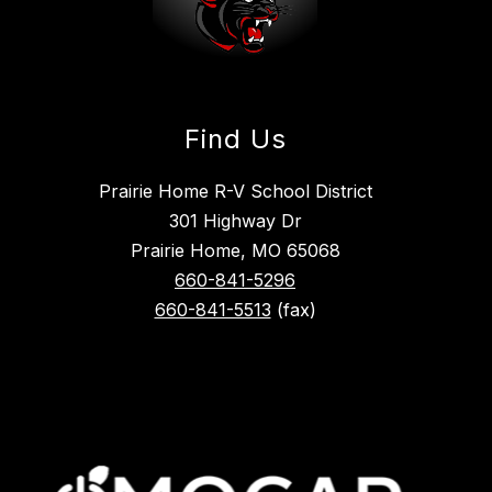
Find Us
Prairie Home R-V School District
301 Highway Dr
Prairie Home, MO 65068
660-841-5296
660-841-5513
(fax)