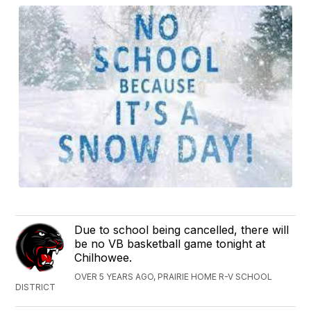
Due to school being cancelled, there will
be no VB basketball game tonight at
Chilhowee.
OVER 5 YEARS AGO, PRAIRIE HOME R-V SCHOOL
DISTRICT