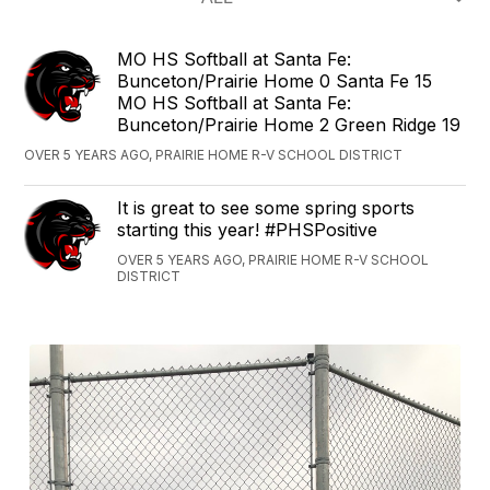
‪MO HS Softball at Santa Fe:
Bunceton/Prairie Home 0 Santa Fe 15‬
‪MO HS Softball at Santa Fe:
Bunceton/Prairie Home 2 Green Ridge 19‬
OVER 5 YEARS AGO, PRAIRIE HOME R-V SCHOOL DISTRICT
It is great to see some spring sports
starting this year! #PHSPositive
OVER 5 YEARS AGO, PRAIRIE HOME R-V SCHOOL
DISTRICT