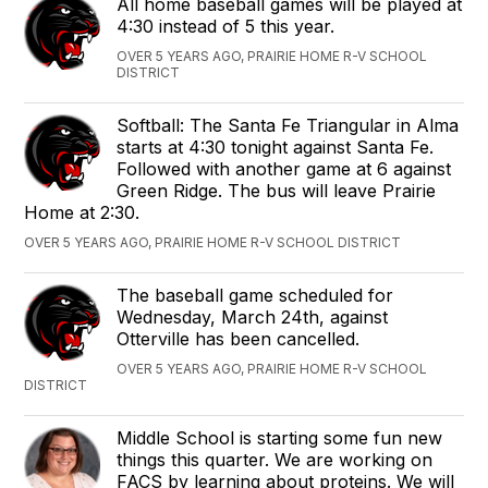
All home baseball games will be played at
4:30 instead of 5 this year.
OVER 5 YEARS AGO, PRAIRIE HOME R-V SCHOOL
DISTRICT
Softball: The Santa Fe Triangular in Alma
starts at 4:30 tonight against Santa Fe.
Followed with another game at 6 against
Green Ridge. The bus will leave Prairie
Home at 2:30.
OVER 5 YEARS AGO, PRAIRIE HOME R-V SCHOOL DISTRICT
The baseball game scheduled for
Wednesday, March 24th, against
Otterville has been cancelled.
OVER 5 YEARS AGO, PRAIRIE HOME R-V SCHOOL
DISTRICT
Middle School is starting some fun new
things this quarter. We are working on
FACS by learning about proteins. We will