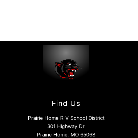
Find Us
Prairie Home R-V School District
301 Highway Dr
Prairie Home, MO 65068