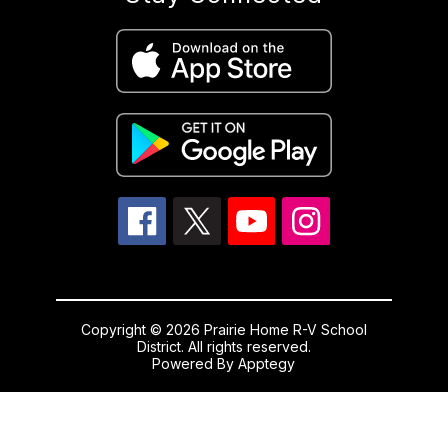
Copyright © 2026 Prairie Home R-V School
District. All rights reserved.
Powered By
Apptegy
Visit
us
to
learn
more