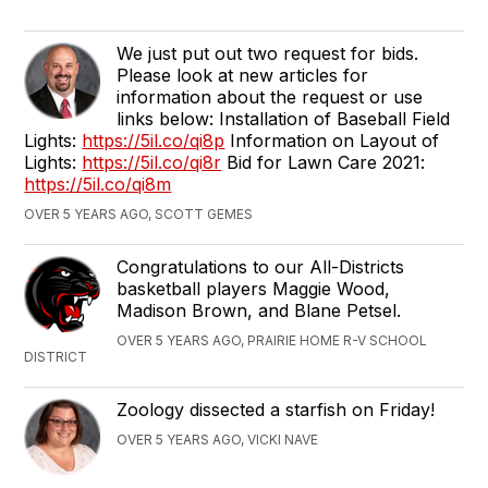
We just put out two request for bids.
Please look at new articles for
information about the request or use
links below: Installation of Baseball Field
Lights:
https://5il.co/qi8p
Information on Layout of
Lights:
https://5il.co/qi8r
Bid for Lawn Care 2021:
https://5il.co/qi8m
OVER 5 YEARS AGO, SCOTT GEMES
Congratulations to our All-Districts
basketball players Maggie Wood,
Madison Brown, and Blane Petsel.
OVER 5 YEARS AGO, PRAIRIE HOME R-V SCHOOL
DISTRICT
Zoology dissected a starfish on Friday!
OVER 5 YEARS AGO, VICKI NAVE