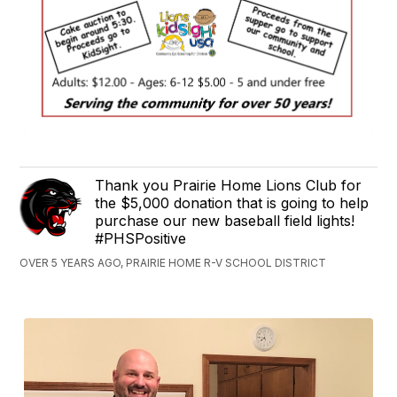
Thank you Prairie Home Lions Club for
the $5,000 donation that is going to help
purchase our new baseball field lights!
#PHSPositive
OVER 5 YEARS AGO, PRAIRIE HOME R-V SCHOOL DISTRICT