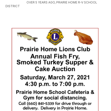
OVER 5 YEARS AGO, PRAIRIE HOME R-V SCHOOL
DISTRICT