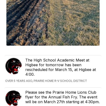
The High School Academic Meet at
Higbee for tomorrow has been
rescheduled for March 15, at Higbee at
4:00.
OVER 5 YEARS AGO, PRAIRIE HOME R-V SCHOOL DISTRICT
Please see the Prairie Home Lions Club
flyer for the Annual Fish Fry. The event
will be on March 27th starting at 4:30pm.