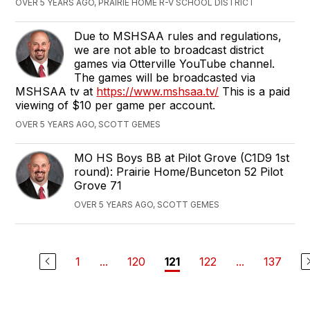
OVER 5 YEARS AGO, PRAIRIE HOME R-V SCHOOL DISTRICT
Due to MSHSAA rules and regulations,
we are not able to broadcast district
games via Otterville YouTube channel.
The games will be broadcasted via
MSHSAA tv at
https://www.mshsaa.tv/
This is a paid
viewing of $10 per game per account.
OVER 5 YEARS AGO, SCOTT GEMES
‪MO HS Boys ‬BB at ‪Pilot Grove (C1D9 1st
round)‬: Prairie Home/Bunceton 52 ‪Pilot
Grove 71‬
OVER 5 YEARS AGO, SCOTT GEMES
1
...
120
122
...
137
121