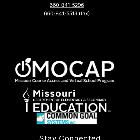
660-841-5296
660-841-5513
(fax)
Stay Connected