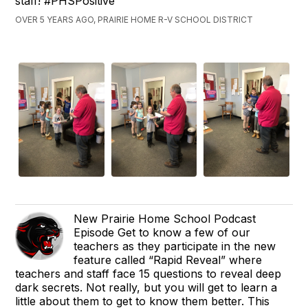
staff! #PHSPositive
OVER 5 YEARS AGO, PRAIRIE HOME R-V SCHOOL DISTRICT
New Prairie Home School Podcast
Episode Get to know a few of our
teachers as they participate in the new
feature called “Rapid Reveal” where
teachers and staff face 15 questions to reveal deep
dark secrets. Not really, but you will get to learn a
little about them to get to know them better. This