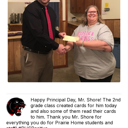
Happy Principal Day, Mr. Shore! The 2nd
grade class created cards for him today
and also some of them read their cards
to him. Thank you Mr. Shore for
everything you do for Prairie Home students and