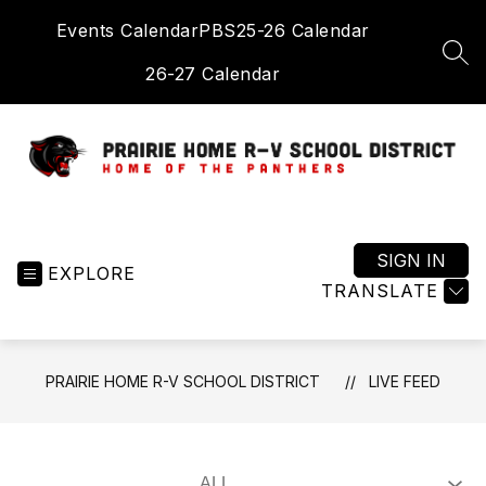
Skip
Events Calendar
PBS
25-26 Calendar
to
content
SEA
26-27 Calendar
Prairie
Home
R-
SIGN IN
EXPLORE
V
TRANSLATE
School
District
-
PRAIRIE HOME R-V SCHOOL DISTRICT
LIVE FEED
Home
of
the
Panthers