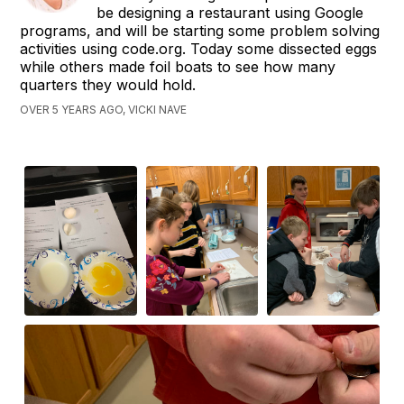
be designing a restaurant using Google
programs, and will be starting some problem solving
activities using code.org. Today some dissected eggs
while others made foil boats to see how many
quarters they would hold.
OVER 5 YEARS AGO, VICKI NAVE