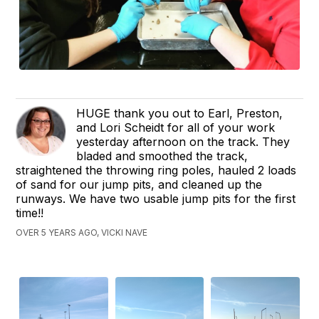
HUGE thank you out to Earl, Preston,
and Lori Scheidt for all of your work
yesterday afternoon on the track. They
bladed and smoothed the track,
straightened the throwing ring poles, hauled 2 loads
of sand for our jump pits, and cleaned up the
runways. We have two usable jump pits for the first
time!!
OVER 5 YEARS AGO, VICKI NAVE