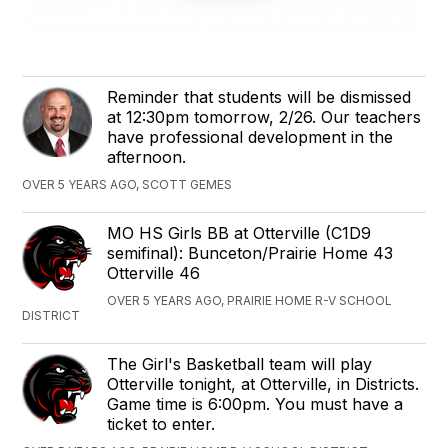
Reminder that students will be dismissed
at 12:30pm tomorrow, 2/26. Our teachers
have professional development in the
afternoon.
OVER 5 YEARS AGO, SCOTT GEMES
‪MO HS Girls ‬BB‪ ‬at ‪Otterville (C1D9
semifinal)‬: Bunceton/Prairie Home 43
Otterville 46
OVER 5 YEARS AGO, PRAIRIE HOME R-V SCHOOL
DISTRICT
The Girl's Basketball team will play
Otterville tonight, at Otterville, in Districts.
Game time is 6:00pm. You must have a
ticket to enter.