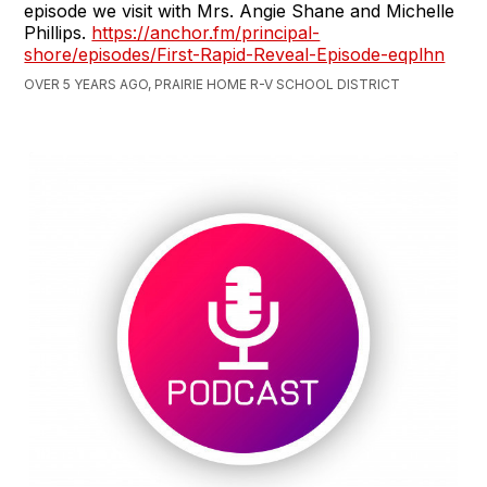
episode we visit with Mrs. Angie Shane and Michelle
Phillips.
https://anchor.fm/principal-
shore/episodes/First-Rapid-Reveal-Episode-eqplhn
OVER 5 YEARS AGO, PRAIRIE HOME R-V SCHOOL DISTRICT