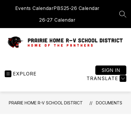
Skip
Events Calendar
PBS
25-26 Calendar
to
content
SEA
26-27 Calendar
Prairie
Home
R-
SIGN IN
EXPLORE
V
TRANSLATE
School
District
-
PRAIRIE HOME R-V SCHOOL DISTRICT
DOCUMENTS
Home
of
the
Panthers