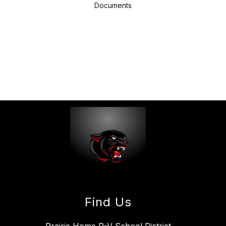
Documents
Find Us