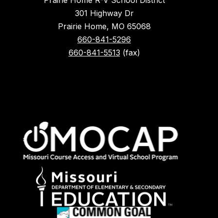
Prairie Home R-V School District
301 Highway Dr
Prairie Home, MO 65068
660-841-5296
660-841-5513
(fax)