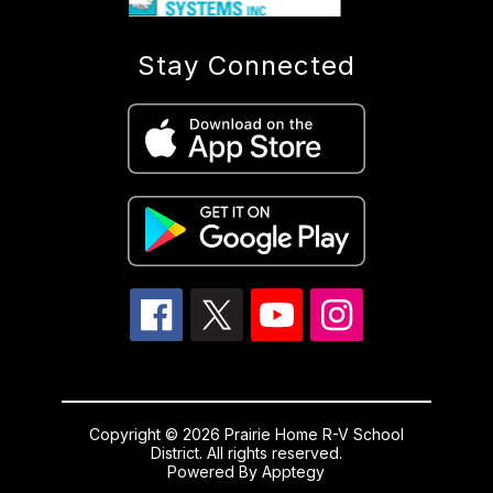
Stay Connected
Copyright © 2026 Prairie Home R-V School
District. All rights reserved.
Powered By
Apptegy
Visit