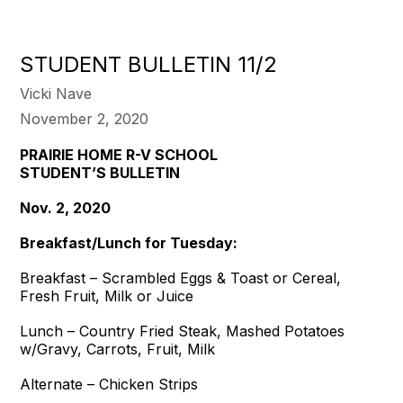
STUDENT BULLETIN 11/2
Vicki Nave
November 2, 2020
PRAIRIE HOME R-V SCHOOL
STUDENT’S BULLETIN
Nov. 2, 2020
Breakfast/Lunch for Tuesday:
Breakfast – Scrambled Eggs & Toast or Cereal,
Fresh Fruit, Milk or Juice
Lunch – Country Fried Steak, Mashed Potatoes
w/Gravy, Carrots, Fruit, Milk
Alternate – Chicken Strips