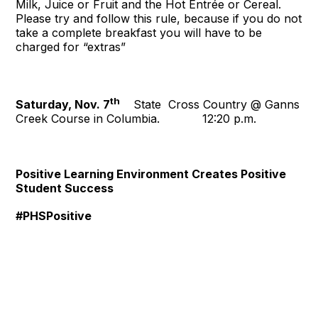
Milk, Juice or Fruit and the Hot Entrée or Cereal.
Please try and follow this rule, because if you do not
take a complete breakfast you will have to be
charged for “extras”
th
Saturday, Nov. 7
State Cross Country @ Ganns
Creek Course in Columbia. 12:20 p.m.
Positive Learning Environment Creates Positive
Student Success
#PHSPositive