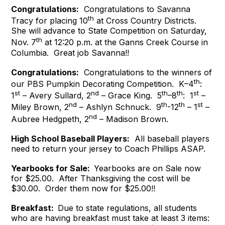
Congratulations:
Congratulations to Savanna
th
Tracy for placing 10
at Cross Country Districts.
She will advance to State Competition on Saturday,
th
Nov. 7
at 12:20 p.m. at the Ganns Creek Course in
Columbia. Great job Savanna!!
Congratulations:
Congratulations to the winners of
th
our PBS Pumpkin Decorating Competition. K–4
:
st
nd
th
th
st
1
– Avery Sullard, 2
– Grace King. 5
–8
: 1
–
nd
th
th
st
Miley Brown, 2
– Ashlyn Schnuck. 9
-12
– 1
–
nd
Aubree Hedgpeth, 2
– Madison Brown.
High School Baseball Players:
All baseball players
need to return your jersey to Coach Phillips ASAP.
Yearbooks for Sale:
Yearbooks are on Sale now
for $25.00. After Thanksgiving the cost will be
$30.00. Order them now for $25.00!!
Breakfast:
Due to state regulations, all students
who are having breakfast must take at least 3 items: