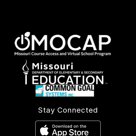
Stay Connected