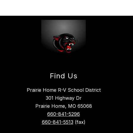
Find Us
Prairie Home R-V School District
301 Highway Dr
Prairie Home, MO 65068
660-841-5296
660-841-5513
(fax)