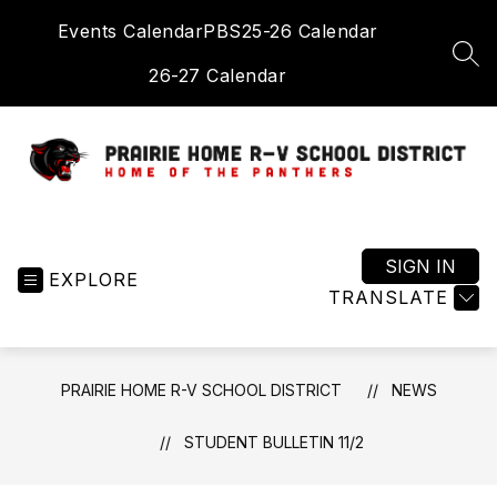
Skip
Events Calendar
PBS
25-26 Calendar
to
content
SEA
26-27 Calendar
Prairie
Home
R-
SIGN IN
EXPLORE
V
TRANSLATE
School
District
-
PRAIRIE HOME R-V SCHOOL DISTRICT
NEWS
Home
of
STUDENT BULLETIN 11/2
the
Panthers