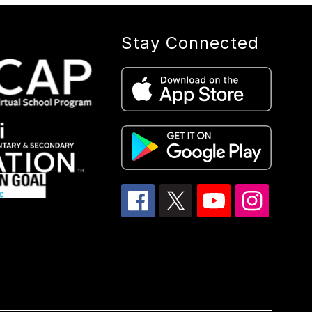
Stay Connected