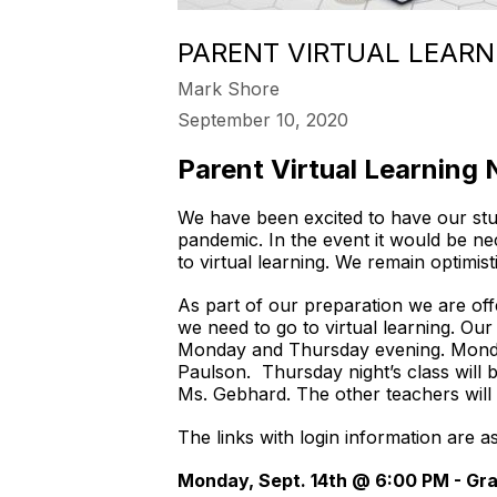
PARENT VIRTUAL LEARN
Mark Shore
September 10, 2020
Parent Virtual Learning 
We have been excited to have our stu
pandemic. In the event it would be n
to virtual learning. We remain optimist
As part of our preparation we are off
we need to go to virtual learning. Ou
Monday and Thursday evening. Monday
Paulson. Thursday night’s class will 
Ms. Gebhard. The other teachers will
The links with login information are 
Monday, Sept. 14th @ 6:00 PM - Gra