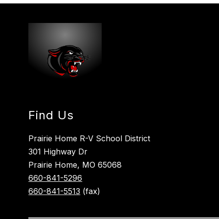
Find Us
Prairie Home R-V School District
301 Highway Dr
Prairie Home, MO 65068
660-841-5296
660-841-5513
(fax)