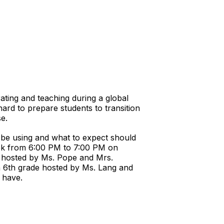
ting and teaching during a global
rd to prepare students to transition
se.
l be using and what to expect should
week from 6:00 PM to 7:00 PM on
2 hosted by Ms. Pope and Mrs.
gh 6th grade hosted by Ms. Lang and
t have.