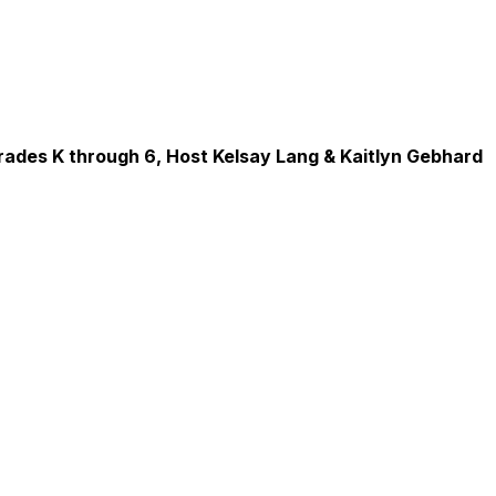
rades K through 6, Host Kelsay Lang & Kaitlyn Gebhard