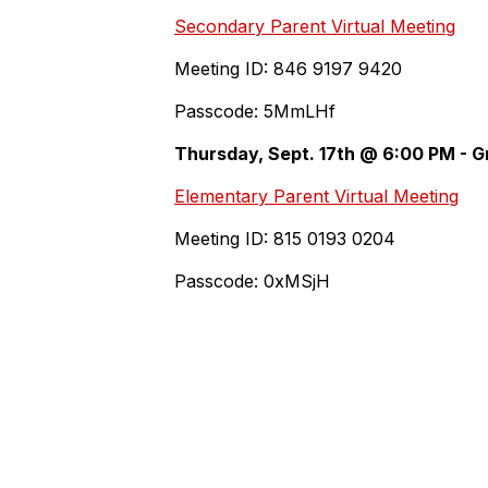
Secondary Parent Virtual Meeting
Meeting ID: 846 9197 9420
Passcode: 5MmLHf
Thursday, Sept. 17th @ 6:00 PM - G
Elementary Parent Virtual Meeting
Meeting ID: 815 0193 0204
Passcode: 0xMSjH