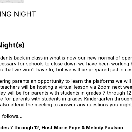
ING NIGHT
Night(s)
dents back in class in what is now our new normal of opera
ecessary for schools to close down we have been working ha
ic that we won’t have to, but we will be prepared just in ca
ering parents an opportunity to learn the platforms we wil
r teachers will be hosting a virtual lesson via Zoom next 
 will be for parents with students in grades 7 through 1
be for parents with students in grades Kindergarten throu
 also attend the meeting to answer any questions you migh
as follows…
des 7 through 12, Host Marie Pope & Melody Paulson