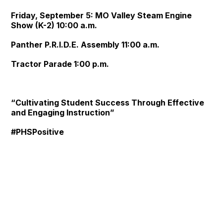
Friday, September 5: MO Valley Steam Engine
Show (K-2) 10:00 a.m.
Panther P.R.I.D.E. Assembly 11:00 a.m.
Tractor Parade 1:00 p.m.
“Cultivating Student Success Through Effective
and Engaging Instruction”
#PHSPositive