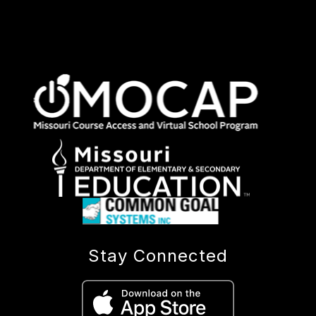
Stay Connected