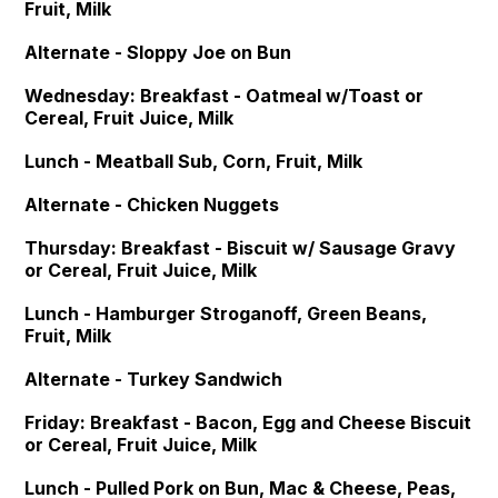
Fruit, Milk
Alternate - Sloppy Joe on Bun
Wednesday: Breakfast - Oatmeal w/Toast or
Cereal, Fruit Juice, Milk
Lunch - Meatball Sub, Corn, Fruit, Milk
Alternate - Chicken Nuggets
Thursday: Breakfast - Biscuit w/ Sausage Gravy
or Cereal, Fruit Juice, Milk
Lunch - Hamburger Stroganoff, Green Beans,
Fruit, Milk
Alternate - Turkey Sandwich
Friday: Breakfast - Bacon, Egg and Cheese Biscuit
or Cereal, Fruit Juice, Milk
Lunch - Pulled Pork on Bun, Mac & Cheese, Peas,