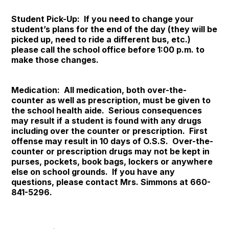
Student Pick-Up: If you need to change your
student’s plans for the end of the day (they will be
picked up, need to ride a different bus, etc.)
please call the school office before 1:00 p.m. to
make those changes.
Medication: All medication, both over-the-
counter as well as prescription, must be given to
the school health aide. Serious consequences
may result if a student is found with any drugs
including over the counter or prescription. First
offense may result in 10 days of O.S.S. Over-the-
counter or prescription drugs may not be kept in
purses, pockets, book bags, lockers or anywhere
else on school grounds. If you have any
questions, please contact Mrs. Simmons at 660-
841-5296.