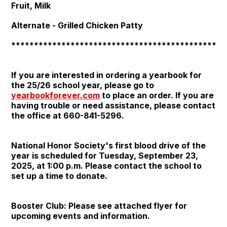
Fruit, Milk
Alternate - Grilled Chicken Patty
***********************************************
If you are interested in ordering a yearbook for
the 25/26 school year, please go to
yearbookforever.com
to place an order. If you are
having trouble or need assistance, please contact
the office at 660-841-5296.
National Honor Society's first blood drive of the
year is scheduled for Tuesday, September 23,
2025, at 1:00 p.m. Please contact the school to
set up a time to donate.
Booster Club: Please see attached flyer for
upcoming events and information.