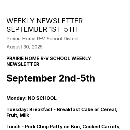
WEEKLY NEWSLETTER
SEPTEMBER 1ST-5TH
Prairie Home R-V School District
August 30, 2025
PRAIRIE HOME R-V SCHOOL WEEKLY
NEWSLETTER
September 2nd-5th
Monday: NO SCHOOL
Tuesday: Breakfast - Breakfast Cake or Cereal,
Fruit, Milk
Lunch - Pork Chop Patty on Bun, Cooked Carrots,