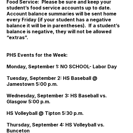
Food Service: Please be sure and keep your
student’s food service accounts up to date.
Account balance summaries will be sent home
every Friday (if your student has a negative
balance it will be in parentheses). If a student’s
balance is negative, they will not be allowed
“extras”.
PHS Events for the Week:
Monday, September 1: NO SCHOOL- Labor Day
Tuesday, September 2: HS Baseball @
Jamestown 5:00 p.m.
Wednesday, September 3: HS Baseball vs.
Glasgow 5:00 p.m.
HS Volleyball @ Tipton 5:30 p.m.
Thursday, September 4: HS Volleyball vs.
Bunceton