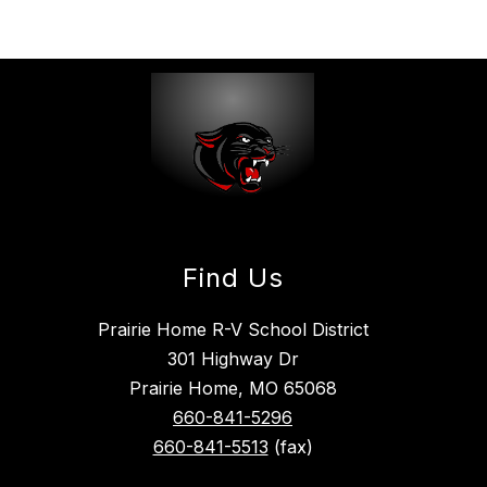
Find Us
Prairie Home R-V School District
301 Highway Dr
Prairie Home, MO 65068
660-841-5296
660-841-5513
(fax)