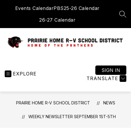
Skip
Events Calendar
PBS
25-26 Calendar
to
content
SEA
26-27 Calendar
Prairie
Home
R-
SIGN IN
EXPLORE
V
TRANSLATE
School
District
-
PRAIRIE HOME R-V SCHOOL DISTRICT
NEWS
Home
of
WEEKLY NEWSLETTER SEPTEMBER 1ST-5TH
the
Panthers