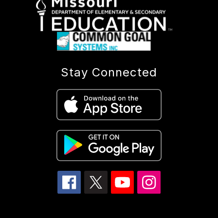
Stay Connected