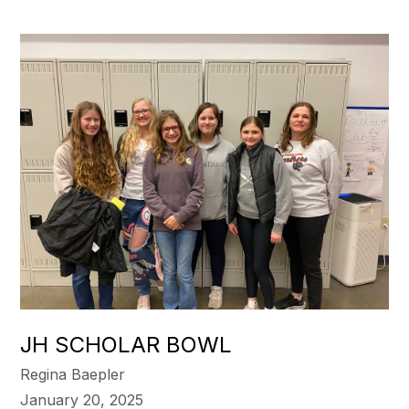
JH SCHOLAR BOWL
Regina Baepler
January 20, 2025