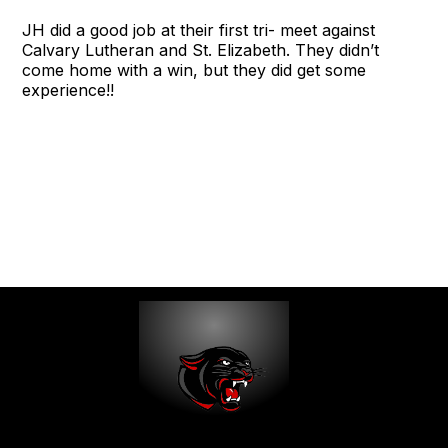
JH did a good job at their first tri- meet against
Calvary Lutheran and St. Elizabeth. They didn’t
come home with a win, but they did get some
experience!!