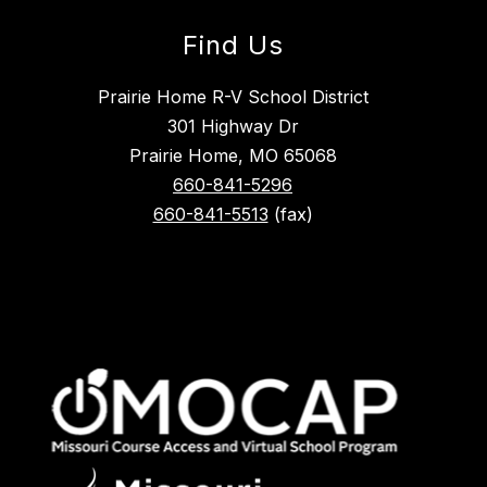
Find Us
Prairie Home R-V School District
301 Highway Dr
Prairie Home, MO 65068
660-841-5296
660-841-5513
(fax)