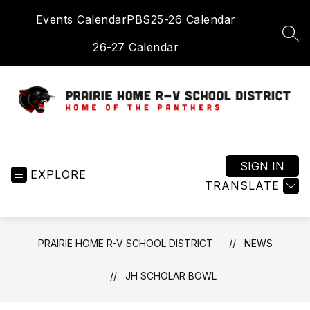
Skip
Events Calendar
PBS
25-26 Calendar
to
content
SEA
26-27 Calendar
Prairie
Home
R-
SIGN IN
EXPLORE
V
TRANSLATE
School
District
-
PRAIRIE HOME R-V SCHOOL DISTRICT
NEWS
Home
of
JH SCHOLAR BOWL
the
Panthers