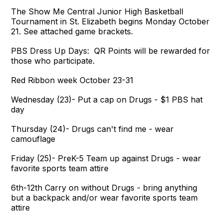
The Show Me Central Junior High Basketball
Tournament in St. Elizabeth begins Monday October
21. See attached game brackets.
PBS Dress Up Days: QR Points will be rewarded for
those who participate.
Red Ribbon week October 23-31
Wednesday (23)- Put a cap on Drugs - $1 PBS hat
day
Thursday (24)- Drugs can't find me - wear
camouflage
Friday (25)- PreK-5 Team up against Drugs - wear
favorite sports team attire
6th-12th Carry on without Drugs - bring anything
but a backpack and/or wear favorite sports team
attire