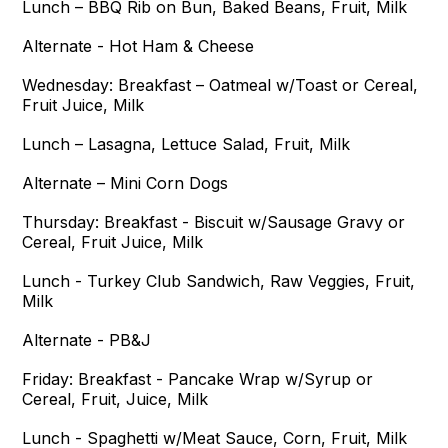
Lunch – BBQ Rib on Bun, Baked Beans, Fruit, Milk
Alternate - Hot Ham & Cheese
Wednesday: Breakfast – Oatmeal w/Toast or Cereal,
Fruit Juice, Milk
Lunch – Lasagna, Lettuce Salad, Fruit, Milk
Alternate – Mini Corn Dogs
Thursday: Breakfast - Biscuit w/Sausage Gravy or
Cereal, Fruit Juice, Milk
Lunch - Turkey Club Sandwich, Raw Veggies, Fruit,
Milk
Alternate - PB&J
Friday: Breakfast - Pancake Wrap w/Syrup or
Cereal, Fruit, Juice, Milk
Lunch - Spaghetti w/Meat Sauce, Corn, Fruit, Milk