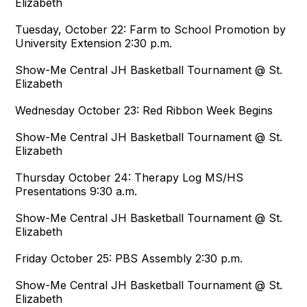
Elizabeth
Tuesday, October 22: Farm to School Promotion by
University Extension 2:30 p.m.
Show-Me Central JH Basketball Tournament @ St.
Elizabeth
Wednesday October 23: Red Ribbon Week Begins
Show-Me Central JH Basketball Tournament @ St.
Elizabeth
Thursday October 24: Therapy Log MS/HS
Presentations 9:30 a.m.
Show-Me Central JH Basketball Tournament @ St.
Elizabeth
Friday October 25: PBS Assembly 2:30 p.m.
Show-Me Central JH Basketball Tournament @ St.
Elizabeth