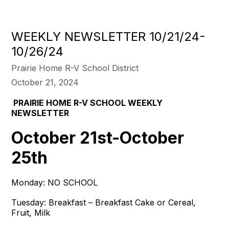
WEEKLY NEWSLETTER 10/21/24-
10/26/24
Prairie Home R-V School District
October 21, 2024
PRAIRIE HOME R-V SCHOOL WEEKLY
NEWSLETTER
October 21st-October
25th
Monday: NO SCHOOL
Tuesday: Breakfast – Breakfast Cake or Cereal,
Fruit, Milk