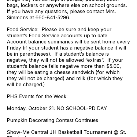
bags, lockers or anywhere else on school grounds.
If you have any questions, please contact Mrs.
Simmons at 660-841-5296.
Food Service: Please be sure and keep your
student’s Food Service accounts up to date.
Account balance summaries will be sent home every
Friday (if your student has a negative balance it will
be in parentheses). If a student’s balance is
negative, they will not be allowed “extras”. If your
student’s balance falls negative more than $5.00,
they will be eating a cheese sandwich (for which
they will not be charged) and milk (for which they
will be charged.)
PHS Events for the Week:
Monday, October 21: NO SCHOOL-PD DAY
Pumpkin Decorating Contest Continues
Show-Me Central JH Basketball Tournament @ St.