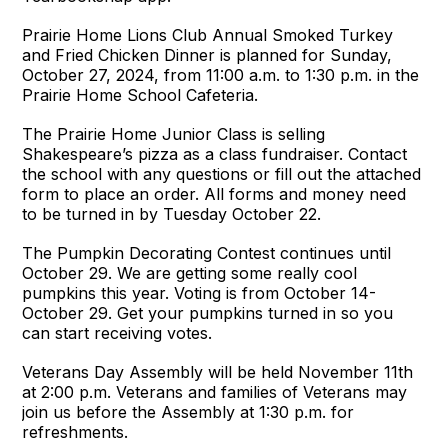
Prairie Home Lions Club Annual Smoked Turkey
and Fried Chicken Dinner is planned for Sunday,
October 27, 2024, from 11:00 a.m. to 1:30 p.m. in the
Prairie Home School Cafeteria.
The Prairie Home Junior Class is selling
Shakespeare’s pizza as a class fundraiser. Contact
the school with any questions or fill out the attached
form to place an order. All forms and money need
to be turned in by Tuesday October 22.
The Pumpkin Decorating Contest continues until
October 29. We are getting some really cool
pumpkins this year. Voting is from October 14-
October 29. Get your pumpkins turned in so you
can start receiving votes.
Veterans Day Assembly will be held November 11th
at 2:00 p.m. Veterans and families of Veterans may
join us before the Assembly at 1:30 p.m. for
refreshments.