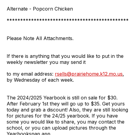
Alternate - Popcorn Chicken
***********************************************
Please Note All Attachments.
If there is anything that you would like to put in the
weekly newsletter you may send it
to my email address:
rsells@prairiehome.k12.mo.us
,
by Wednesday of each week.
The 2024/2025 Yearbook is still on sale for $30.
After February 1st they will go up to $35. Get yours
today and grab a discount! Also, they are still looking
for pictures for the 24/25 yearbook. If you have
some you would like to share, you may contact the
school, or you can upload pictures through the
Yearbooksnap app.