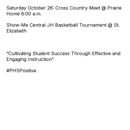
Saturday October 26: Cross Country Meet @ Prairie
Home 8:00 a.m.
Show-Me Central JH Basketball Tournament @ St.
Elizabeth
“Cultivating Student Success Through Effective and
Engaging Instruction”
#PHSPositive