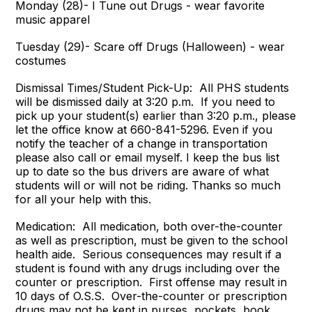
Monday (28)- I Tune out Drugs - wear favorite
music apparel
Tuesday (29)- Scare off Drugs (Halloween) - wear
costumes
Dismissal Times/Student Pick-Up: All PHS students
will be dismissed daily at 3:20 p.m. If you need to
pick up your student(s) earlier than 3:20 p.m., please
let the office know at 660-841-5296. Even if you
notify the teacher of a change in transportation
please also call or email myself. I keep the bus list
up to date so the bus drivers are aware of what
students will or will not be riding. Thanks so much
for all your help with this.
Medication: All medication, both over-the-counter
as well as prescription, must be given to the school
health aide. Serious consequences may result if a
student is found with any drugs including over the
counter or prescription. First offense may result in
10 days of O.S.S. Over-the-counter or prescription
drugs may not be kept in purses, pockets, book