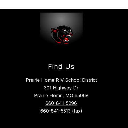
Find Us
Prairie Home R-V School District
301 Highway Dr
Prairie Home, MO 65068
660-841-5296
660-841-5513
(fax)