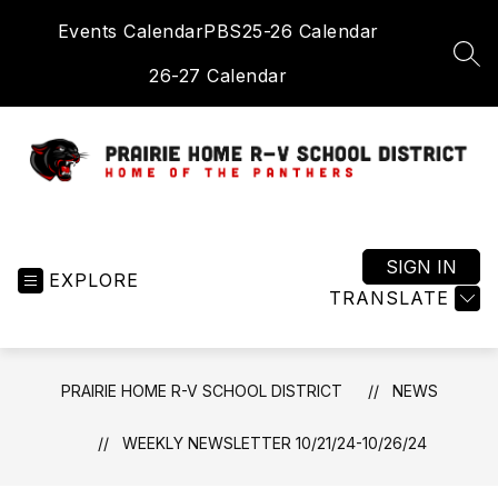
Skip
Events Calendar
PBS
25-26 Calendar
to
content
SEA
26-27 Calendar
Prairie
Home
R-
SIGN IN
EXPLORE
V
TRANSLATE
School
District
-
PRAIRIE HOME R-V SCHOOL DISTRICT
NEWS
Home
of
WEEKLY NEWSLETTER 10/21/24-10/26/24
the
Panthers