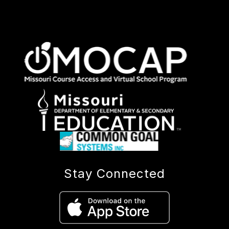
Stay Connected