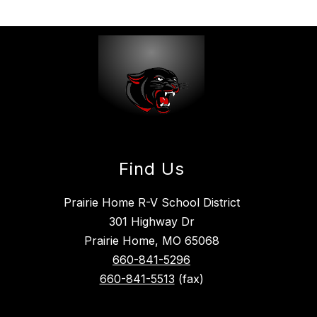
Find Us
Prairie Home R-V School District
301 Highway Dr
Prairie Home, MO 65068
660-841-5296
660-841-5513
(fax)