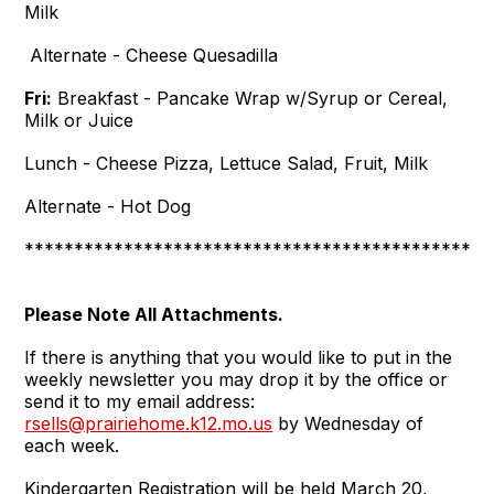
Milk
Alternate - Cheese Quesadilla
Fri:
Breakfast - Pancake Wrap w/Syrup or Cereal,
Milk or Juice
Lunch - Cheese Pizza, Lettuce Salad, Fruit, Milk
Alternate - Hot Dog
***********************************************
Please Note All Attachments.
If there is anything that you would like to put in the
weekly newsletter you may drop it by the office or
send it to my email address:
rsells@prairiehome.k12.mo.us
by Wednesday of
each week.
Kindergarten Registration will be held March 20,