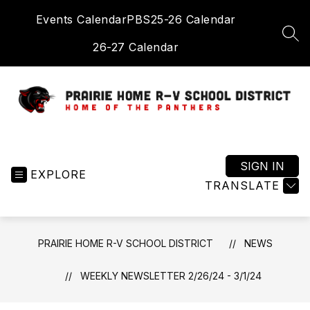
Skip
Events Calendar
PBS
25-26 Calendar
to
content
SEA
26-27 Calendar
Prairie
Home
R-
SIGN IN
EXPLORE
V
TRANSLATE
School
District
-
PRAIRIE HOME R-V SCHOOL DISTRICT
NEWS
Home
of
WEEKLY NEWSLETTER 2/26/24 - 3/1/24
the
Panthers