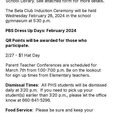
School Library. See attached form for more details.
The Beta Club Induction Ceremony will be held
Wednesday February 28, 2024 in the school
gymnasium at 5:30 p.m.
PBS Dress Up Days: February 2024
QR Points will be awarded for those who
participate.
2/27 - $1 Hat Day
Parent Teacher Conferences are scheduled for
March 7th from 1:00-7:00 p.m. Be on the lookout
for sign up times from Elementary teachers.
Dismissal Times
: All PHS students will be dismissed
daily at 3:20 p.m. If you need to pick up your
student(s) earlier than 3:20 p.m., please let the office
know at 660-841-5296.
Food Service
: Please be sure and keep your