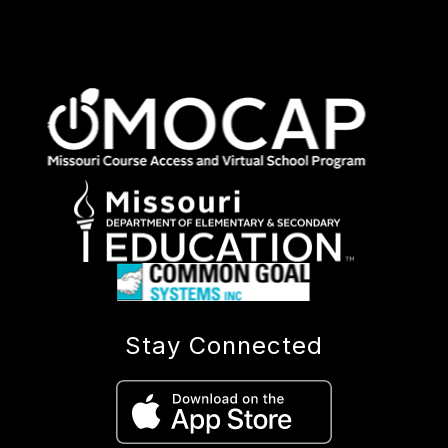
Stay Connected