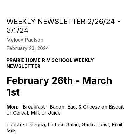
WEEKLY NEWSLETTER 2/26/24 -
3/1/24
Melody Paulson
February 23, 2024
PRAIRIE HOME R-V SCHOOL
WEEKLY
NEWSLETTER
February 26th - March
1st
Mon
: Breakfast - Bacon, Egg, & Cheese on Biscuit
or Cereal, Milk or Juice
Lunch - Lasagna, Lettuce Salad, Garlic Toast, Fruit,
Milk