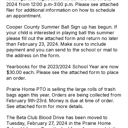
2024 from 12:00 p.m-3:00 p.m. Please see attached
flier for additional information on how to schedule
an appointment.
Cooper County Summer Ball Sign up has begun. If
your child is interested in playing ball this summer
please fill out the attached form and return no later
than February 23, 2024. Make sure to include
payment and you can send to the school or mail to
the address on the form.
Yearbooks for the 2023/2024 School Year are now
$30.00 each. Please see the attached form to place
an order.
Prairie Home PTO is selling the large rolls of trash
bags again this year. Orders are being collected from
February 9th-23rd. Money is due at time of order.
See attached form for more details.
The Beta Club Blood Drive has been moved to
Tuesday, February 27, 2024 in the Prairie Home