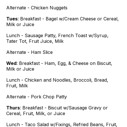
Alternate - Chicken Nuggets
Tues
:
Breakfast - Bagel w/Cream Cheese or Cereal,
Milk or Juice
Lunch - Sausage Patty, French Toast w/Syrup,
Tater Tot, Fruit Juice, Milk
Alternate - Ham Slice
Wed
:
Breakfast - Ham, Egg, & Cheese on Biscuit,
Milk or Juice
Lunch - Chicken and Noodles, Broccoli, Bread,
Fruit, Milk
Alternate - Pork Chop Patty
Thurs
: Breakfast - Biscuit w/Sausage Gravy or
Cereal, Fruit, Milk, or Juice
Lunch - Taco Salad w/Fixings, Refried Beans, Fruit,