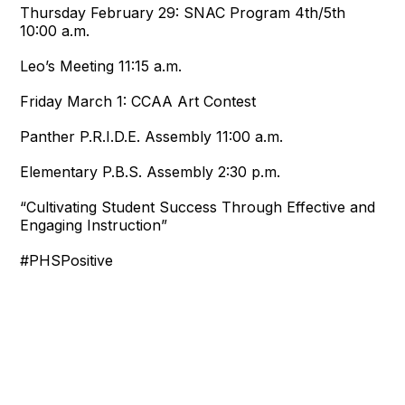
Thursday February 29:
SNAC Program 4th/5th
10:00 a.m.
Leo’s Meeting
11:15 a.m.
Friday March 1:
CCAA Art Contest
Panther P.R.I.D.E. Assembly
11:00 a.m.
Elementary P.B.S. Assembly
2:30 p.m.
“Cultivating Student Success Through Effective and
Engaging Instruction”
#PHSPositive