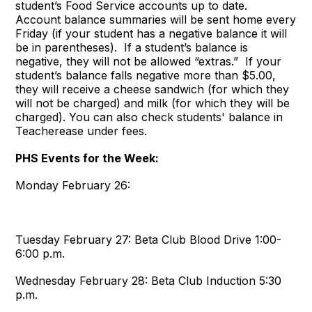
student’s Food Service accounts up to date.
Account balance summaries will be sent home every
Friday (if your student has a negative balance it will
be in parentheses). If a student’s balance is
negative, they will not be allowed “extras.” If your
student’s balance falls negative more than $5.00,
they will receive a cheese sandwich (for which they
will not be charged) and milk (for which they will be
charged). You can also check students' balance in
Teacherease under fees.
PHS Events for the Week:
Monday February 26:
Tuesday February 27:
Beta Club Blood Drive
1:00-
6:00 p.m.
Wednesday February 28:
Beta Club Induction
5:30
p.m.