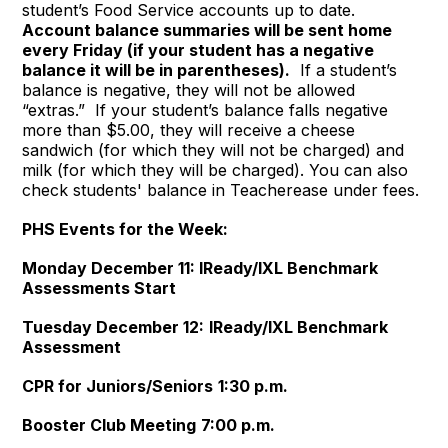
student’s Food Service accounts up to date.
Account balance summaries will be sent home
every Friday (if your student has a negative
balance it will be in parentheses).
If a student’s
balance is negative, they will not be allowed
“extras.” If your student’s balance falls negative
more than $5.00, they will receive a cheese
sandwich (for which they will not be charged) and
milk (for which they will be charged). You can also
check students' balance in Teacherease under fees.
PHS Events for the Week:
Monday December 11:
IReady/IXL Benchmark
Assessments Start
Tuesday December 12:
IReady/IXL Benchmark
Assessment
CPR for Juniors/Seniors
1:30 p.m.
Booster Club Meeting
7:00 p.m.