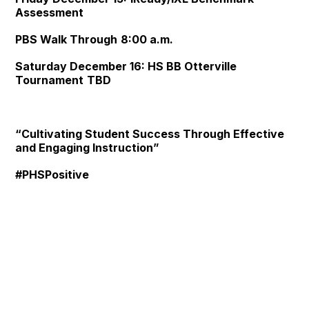
Assessment
PBS Walk Through
8:00 a.m.
Saturday December 16:
HS BB Otterville
Tournament
TBD
“Cultivating Student Success Through Effective
and Engaging Instruction”
#PHSPositive