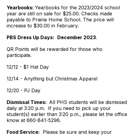
Yearbooks:
Yearbooks for the 2023/2024 school
year are still on sale for $25.00. Checks made
payable to Prairie Home School. The price will
increase to $30.00 in February.
PBS Dress Up Days:
December 2023
.
QR Points will be rewarded for those who
participate.
12/12 - $1 Hat Day
12/14 - Anything but Christmas Apparel
12/20 - PJ Day
Dismissal Times:
All PHS students will be dismissed
daily at 3:20 p.m. If you need to pick up your
student(s) earlier than 3:20 p.m., please let the office
know at 660-841-5296.
Food Service:
Please be sure and keep your