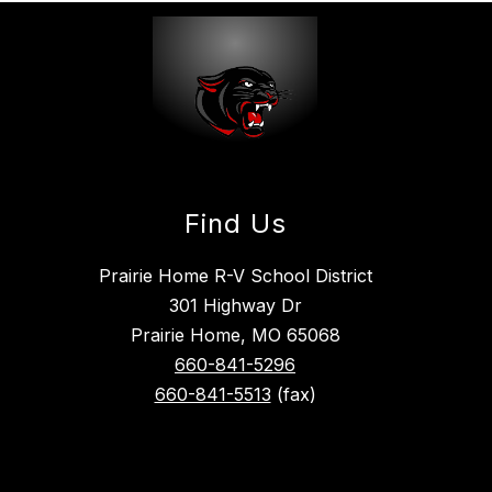
Find Us
Prairie Home R-V School District
301 Highway Dr
Prairie Home, MO 65068
660-841-5296
660-841-5513
(fax)