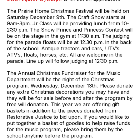
The Prairie Home Christmas Festival will be held on
Saturday December 9th. The Craft Show starts at
9am-3pm. Jr Class will be providing lunch from 10-
2:30 p.m. The Snow Prince and Princess Contest will
be on the stage in the gym at 11:30 a.m. The judging
for the parade floats will be at 12:30 p.m. in the back
of the school. Antique tractors and cars, UTV’s,
ATV’s, floats, horses, etc. All are welcome in the
parade. Line up will follow judging at 12:30 p.m.
The Annual Christmas Fundraiser for the Music
Department will be the night of the Christmas
program, Wednesday, December 13th. Please donate
any extra Christmas decorations you may have and
they will be for sale before and after the program by
free will donation. This year we are offering gift
baskets in addition to the pieces donated from
Restorative Justice to bid upon. If you would like to
put together a basket of goodies to help raise funds
for the music program, please bring them by the
school anytime before the program.