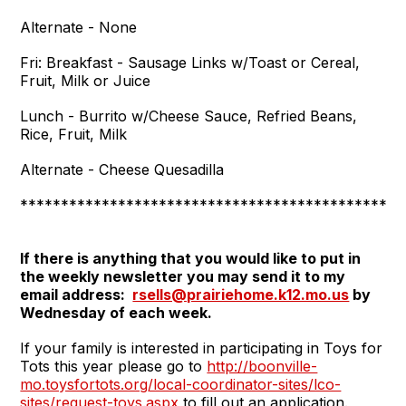
Alternate - None
Fri:
Breakfast - Sausage Links w/Toast or Cereal,
Fruit, Milk or Juice
Lunch - Burrito w/Cheese Sauce, Refried Beans,
Rice, Fruit, Milk
Alternate - Cheese Quesadilla
***********************************************
If there is anything that you would like to put in
the weekly newsletter you may send it
to my
email address:
rsells@prairiehome.k12.mo.us
by
Wednesday of each week.
If your family is interested in participating in Toys for
Tots this year please go to
http://boonville-
mo.toysfortots.org/local-coordinator-sites/lco-
sites/request-toys.aspx
to fill out an application.