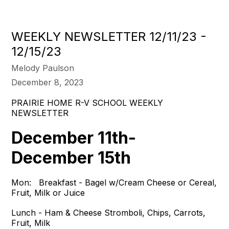
WEEKLY NEWSLETTER 12/11/23 -
12/15/23
Melody Paulson
December 8, 2023
PRAIRIE HOME R-V SCHOOL WEEKLY
NEWSLETTER
December 11th-
December 15th
Mon: Breakfast - Bagel w/Cream Cheese or Cereal,
Fruit, Milk or Juice
Lunch - Ham & Cheese Stromboli, Chips, Carrots,
Fruit, Milk