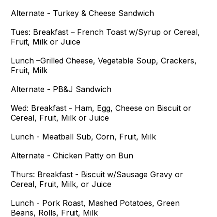
Alternate - Turkey & Cheese Sandwich
Tues:
Breakfast – French Toast w/Syrup or Cereal,
Fruit, Milk or Juice
Lunch –Grilled Cheese, Vegetable Soup, Crackers,
Fruit, Milk
Alternate - PB&J Sandwich
Wed:
Breakfast - Ham, Egg, Cheese on Biscuit or
Cereal, Fruit, Milk or Juice
Lunch - Meatball Sub, Corn, Fruit, Milk
Alternate - Chicken Patty on Bun
Thurs:
Breakfast - Biscuit w/Sausage Gravy or
Cereal, Fruit, Milk, or Juice
Lunch - Pork Roast, Mashed Potatoes, Green
Beans, Rolls, Fruit, Milk