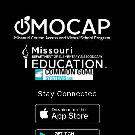
Stay Connected