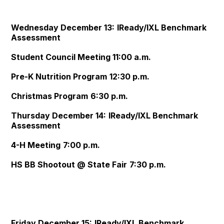
Wednesday December 13:
IReady/IXL Benchmark
Assessment
Student Council Meeting
11:00 a.m.
Pre-K Nutrition Program
12:30 p.m.
Christmas Program
6:30 p.m.
Thursday December 14:
IReady/IXL Benchmark
Assessment
4-H Meeting
7:00 p.m.
HS BB Shootout @ State Fair
7:30 p.m.
Friday December 15:
IReady/IXL Benchmark