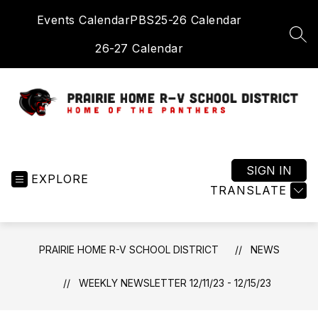
Skip
Events Calendar
PBS
25-26 Calendar
to
content
SEA
26-27 Calendar
Prairie
Home
R-
SIGN IN
EXPLORE
V
TRANSLATE
School
District
-
PRAIRIE HOME R-V SCHOOL DISTRICT
NEWS
Home
of
WEEKLY NEWSLETTER 12/11/23 - 12/15/23
the
Panthers