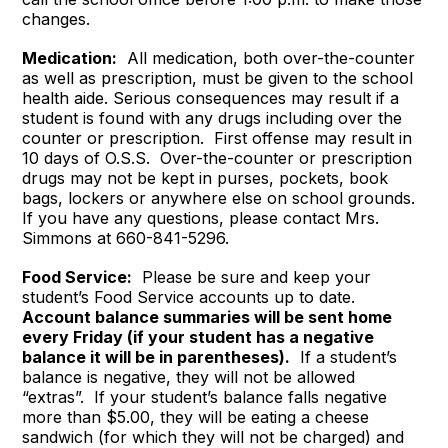
changes.
Medication:
All medication, both over-the-counter
as well as prescription, must be given to the school
health aide. Serious consequences may result if a
student is found with any drugs including over the
counter or prescription. First offense may result in
10 days of O.S.S. Over-the-counter or prescription
drugs may not be kept in purses, pockets, book
bags, lockers or anywhere else on school grounds.
If you have any questions, please contact Mrs.
Simmons at 660-841-5296.
Food Service:
Please be sure and keep your
student’s Food Service accounts up to date.
Account balance summaries will be sent home
every Friday (if your student has a negative
balance it will be in parentheses).
If a student’s
balance is negative, they will not be allowed
“extras”. If your student’s balance falls negative
more than $5.00, they will be eating a cheese
sandwich (for which they will not be charged) and