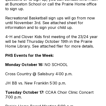
at Bunceton School or call the Prairie Home office
to sign up.
Recreational Basketball sign ups will go from now
until November 3rd. See attached sheet for
information and to sign your child up.
4-H and Clover Kids first meeting of the 23/24 year
will be held Thursday October 19th in the Prairie
Home Library. See attached flier for more details.
PHS Events for the Week:
Monday October 16:
NO SCHOOL
Cross Country @ Salisbury
4:00 p.m.
JH BB vs. New Franklin
5:30 p.m.
Tuesday October 17:
CCAA Choir Clinic Concert
7:00 p.m.