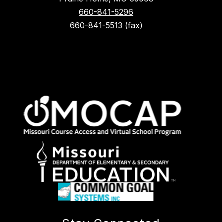
660-841-5296
660-841-5513
(fax)