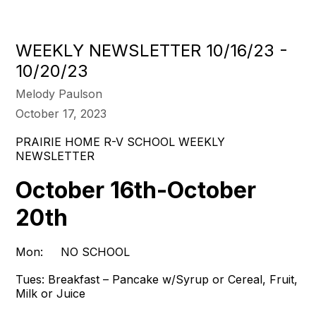
WEEKLY NEWSLETTER 10/16/23 -
10/20/23
Melody Paulson
October 17, 2023
PRAIRIE HOME R-V SCHOOL WEEKLY
NEWSLETTER
October 16th-October
20th
Mon: NO SCHOOL
Tues:
Breakfast – Pancake w/Syrup or Cereal, Fruit,
Milk or Juice