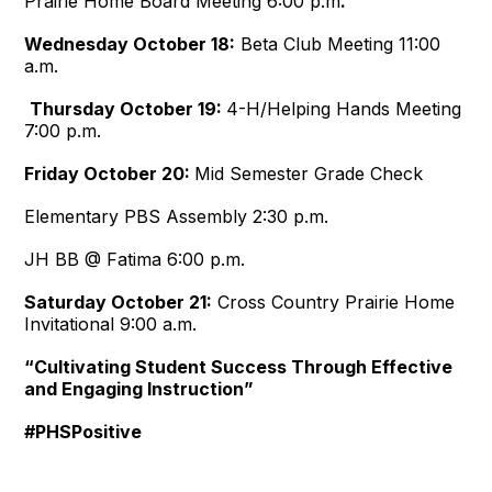
Prairie Home Board Meeting
6:00 p.m
.
Wednesday October 18:
Beta Club Meeting
11:00
a.m.
Thursday October 19:
4-H/Helping Hands Meeting
7:00 p.m.
Friday October 20:
Mid Semester Grade Check
Elementary PBS Assembly
2:30 p.m.
JH BB @ Fatima
6:00 p.m.
Saturday October 21:
Cross Country Prairie Home
Invitational
9:00 a.m.
“Cultivating Student Success Through Effective
and Engaging Instruction”
#PHSPositive