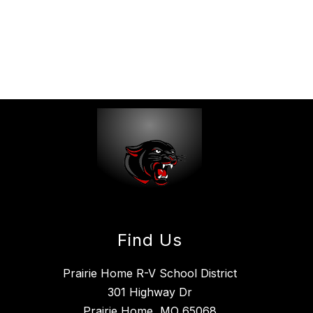
Find Us
Prairie Home R-V School District
301 Highway Dr
Prairie Home, MO 65068