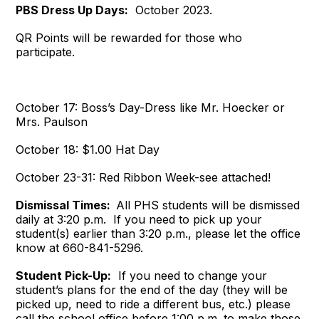
PBS Dress Up Days:
October 2023.
QR Points will be rewarded for those who
participate.
October 17: Boss’s Day-Dress like Mr. Hoecker or
Mrs. Paulson
October 18: $1.00 Hat Day
October 23-31: Red Ribbon Week-see attached!
Dismissal Times:
All PHS students will be dismissed
daily at 3:20 p.m. If you need to pick up your
student(s) earlier than 3:20 p.m., please let the office
know at 660-841-5296.
Student Pick-Up:
If you need to change your
student’s plans for the end of the day (they will be
picked up, need to ride a different bus, etc.) please
call the school office before 1:00 p.m. to make those