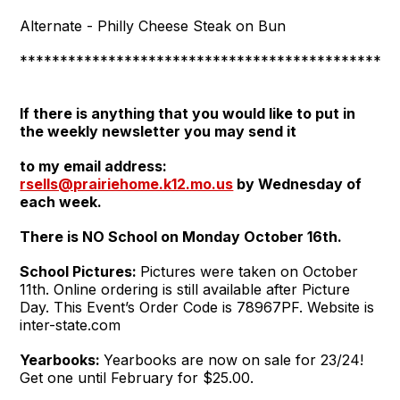
Alternate - Philly Cheese Steak on Bun
***********************************************
If there is anything that you would like to put in
the weekly newsletter you may send it
to my email address:
rsells@prairiehome.k12.mo.us
by Wednesday of
each week.
There is NO School on Monday October 16th.
School Pictures:
Pictures were taken on October
11th. Online ordering is still available after Picture
Day. This Event’s Order Code is 78967PF. Website is
inter-state.com
Yearbooks:
Yearbooks are now on sale for 23/24!
Get one until February for $25.00.