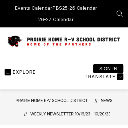
Skip
Events Calendar
PBS
25-26 Calendar
to
content
SEA
26-27 Calendar
Prairie
Home
R-
SIGN IN
EXPLORE
V
TRANSLATE
School
District
-
PRAIRIE HOME R-V SCHOOL DISTRICT
NEWS
Home
of
WEEKLY NEWSLETTER 10/16/23 - 10/20/23
the
Panthers