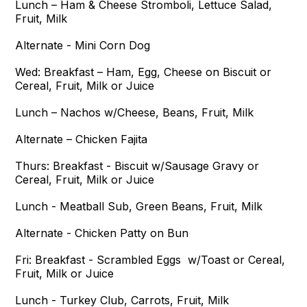
Lunch – Ham & Cheese Stromboli, Lettuce Salad,
Fruit, Milk
Alternate - Mini Corn Dog
Wed:
Breakfast – Ham, Egg, Cheese on Biscuit or
Cereal, Fruit, Milk or Juice
Lunch – Nachos w/Cheese, Beans, Fruit, Milk
Alternate – Chicken Fajita
Thurs:
Breakfast - Biscuit w/Sausage Gravy or
Cereal, Fruit, Milk or Juice
Lunch - Meatball Sub, Green Beans, Fruit, Milk
Alternate - Chicken Patty on Bun
Fri:
Breakfast - Scrambled Eggs w/Toast or Cereal,
Fruit, Milk or Juice
Lunch - Turkey Club, Carrots, Fruit, Milk