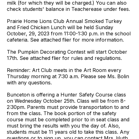
milk (for which they will be charged.) You can also
check students' balance in Teacherease under fees.
Prairie Home Lions Club Annual Smoked Turkey
and Fried Chicken Lunch will be held Sunday
October, 29, 2023 from 11:00-1:30 p.m. in the school
cafeteria. See attached flier for more information.
The Pumpkin Decorating Contest will start October
17th. See attached flier for rules and regulations.
Reminder: Art Club meets in the Art Room every
Thursday morning at 7:30 a.m. Please see Ms. Bolin
with any questions.
Bunceton is offering a Hunter Safety Course class
on Wednesday October 25th. Class will be from 8-
2:30pm. Parents must provide transportation to and
from the class. The book portion of the safety
course must be completed prior to in seat class and
must bring the results with you the day of. Also,
students must be 11 years old to take this class. Any
questions or to sign up, you can contact Mrs. Huth