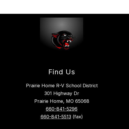
Find Us
Prairie Home R-V School District
301 Highway Dr
Prairie Home, MO 65068
660-841-5296
660-841-5513
(fax)