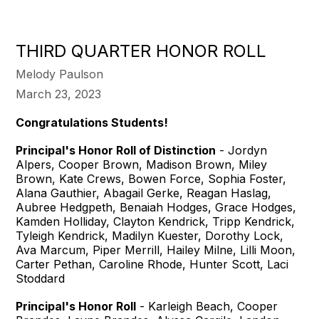
THIRD QUARTER HONOR ROLL
Melody Paulson
March 23, 2023
Congratulations Students!
Principal's Honor Roll of Distinction
- Jordyn
Alpers, Cooper Brown, Madison Brown, Miley
Brown, Kate Crews, Bowen Force, Sophia Foster,
Alana Gauthier, Abagail Gerke, Reagan Haslag,
Aubree Hedgpeth, Benaiah Hodges, Grace Hodges,
Kamden Holliday, Clayton Kendrick, Tripp Kendrick,
Tyleigh Kendrick, Madilyn Kuester, Dorothy Lock,
Ava Marcum, Piper Merrill, Hailey Milne, Lilli Moon,
Carter Pethan, Caroline Rhode, Hunter Scott, Laci
Stoddard
Principal's Honor Roll
- Karleigh Beach, Cooper