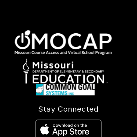
Stay Connected