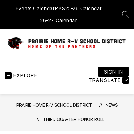
Skip
Events Calendar
PBS
25-26 Calendar
to
content
SEA
26-27 Calendar
Prairie
Home
R-
SIGN IN
EXPLORE
V
TRANSLATE
School
District
-
PRAIRIE HOME R-V SCHOOL DISTRICT
NEWS
Home
of
THIRD QUARTER HONOR ROLL
the
Panthers