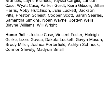
Brandes, Layne Brandes, Alyssa Cargile, Landon
Case, Wyatt Case, Parker Gerdt, Kiera Gibson, Jillian
Harris, Abby Hutchison, Julie Luckett, Jackson
Pitts, Preston Scheidt, Cooper Scott, Sarah Searles,
Samantha Simkins, Noah Wayne, Jordyn Wells,
Blayne Williams, Will Wright
Honor Roll
- Justice Case, Vincent Foster, Haleigh
Gerke, Lizzie Govea, Dakota Luckett, Gavyn Mason,
Brody Miller, Joshua Porterfield, Ashlyn Schnuck,
Connor Shively, Madysin Small